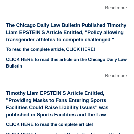
Read more
abo
Chi
Dai
The Chicago Daily Law Bulletin Published Timothy
Bull
Liam EPSTEIN'S Article Entitled, "Policy allowing
Pub
transgender athletes to compete challenged."
Tim
Li
To read the complete article, CLICK HERE!
EP
CLICK HERE to read this article on the Chicago Daily Law
Arti
Bulletin
Enti
"St
Read more
abo
ath
Chi
CO
Dai
Timothy Liam EPSTEIN'S Article Entitled,
wai
Bull
like
"Providing Masks to Fans Entering Sports
Pub
fac
Facilities Could Raise Liability Issues" was
Tim
cha
published in Sports Facilities and the Law.
Li
EP
CLICK HERE to read the complete article!
Arti