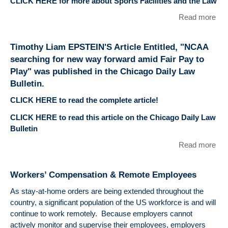
CLICK HERE for more about Sports Facilities and the Law
Enti
"Po
Read more
abo
all
Tim
tra
Li
ath
Timothy Liam EPSTEIN'S Article Entitled, "NCAA
EP
co
searching for new way forward amid Fair Pay to
Arti
cha
Play" was published in the Chicago Daily Law
Enti
Bulletin.
"Pr
Mas
CLICK HERE to read the complete article!
Fa
CLICK HERE to read this article on the Chicago Daily Law
Ent
Bulletin
Spo
Faci
Read more
abo
Cou
Tim
Rai
Li
Liab
Workers’ Compensation & Remote Employees
EP
Iss
Arti
As stay-at-home orders are being extended throughout the
wa
Enti
country, a significant population of the US workforce is and will
pub
"N
continue to work remotely. Because employers cannot
Spo
sea
actively monitor and supervise their employees, employers