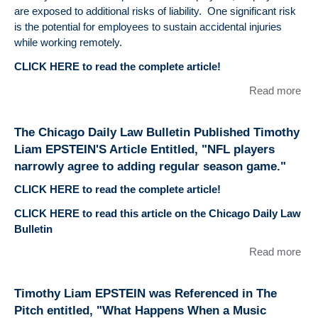
Faci
for
are exposed to additional risks of liability. One significant risk
and
wa
is the potential for employees to sustain accidental injuries
Law
for
while working remotely.
ami
CLICK HERE to read the complete article!
Pay
Pla
Read more
abo
pub
Wor
the
Com
The Chicago Daily Law Bulletin Published Timothy
Chi
& 
Liam EPSTEIN'S Article Entitled, "NFL players
Dai
Em
Bull
narrowly agree to adding regular season game."
CLICK HERE to read the complete article!
CLICK HERE to read this article on the Chicago Daily Law
Bulletin
Read more
abo
Chi
Dai
Timothy Liam EPSTEIN was Referenced in The
Bull
Pitch entitled, "What Happens When a Music
Pub