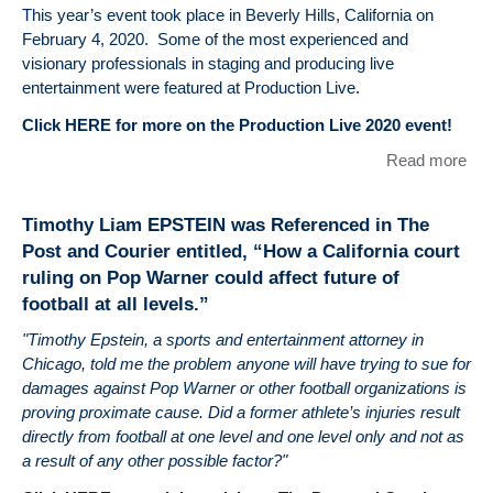
EP
This year’s event took place in Beverly Hills, California on
Arti
February 4, 2020. Some of the most experienced and
Enti
visionary professionals in staging and producing live
"Ma
entertainment were featured at Production Live.
Cit
Click HERE for more on the Production Live 2020 event!
clu
cha
Read more
abo
Ch
Tim
Le
EP
ban
Timothy Liam EPSTEIN was Referenced in The
and
Post and Courier entitled, “How a California court
Pro
ruling on Pop Warner could affect future of
Hos
football at all levels.”
Pro
Liv
"Timothy Epstein, a sports and entertainment attorney in
Enti
Chicago, told me the problem anyone will have trying to sue for
See
damages against Pop Warner or other football organizations is
a G
proving proximate cause. Did a former athlete’s injuries result
at 
directly from football at one level and one level only and not as
How
a result of any other possible factor?"
The