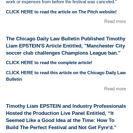
work or expenses from before the festival was canceled."
CLICK HERE to read the article on The Pitch website!
Read more
abo
Li
EP
The Chicago Daily Law Bulletin Published Timothy
wa
Liam EPSTEIN'S Article Entitled, "Manchester City
Ref
soccer club challenges Champions League ban."
The
ent
CLICK HERE to read the complete article!
Ha
CLICK HERE to read this article on the Chicago Daily Law
Wh
Bulletin
Mu
Fes
Read more
abo
Can
Chi
to
Dai
Timothy Liam EPSTEIN and Industry Professionals
Cor
Bull
Hosted the Production Live Panel Entitled, “It
Pub
Seemed Like a Good Idea at the Time: How To
Tim
Build The Perfect Festival and Not Get Fyre'd."
Li