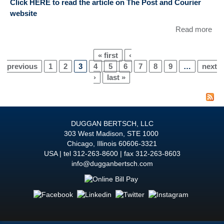
Click HERE to read the article on The Post and Courier
Fes
website
Not
Fyr
Read more
abo
Tim
Li
« first
‹
EP
Pages
previous
1
2
3
4
5
6
7
8
9
…
next
wa
›
last »
Ref
in 
and
enti
DUGGAN BERTSCH, LLC
“Ho
303 West Madison, STE 1000
Cal
Chicago
,
Illinois
60606-3321
cou
USA
tel
312-263-8600
fax 312-263-8603
on 
info@dugganbertsch.com
War
cou
futu
foot
all 