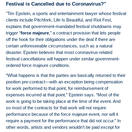
Festival is Cancelled due to Coronavirus?"
Tim
Li
"Tim Epstein, a sports and entertainment lawyer whose festival
EP
clients include Pitchfork, Life Is Beautiful, and Riot Fest,
Arti
explains that government-mandated festival shutdowns may
Enti
trigger “
force majeure
,” a contract provision that lets people
"N
off the hook for their obligations under the deal if there are
pla
certain unforeseeable circumstances, such as a natural
nar
disaster. Epstein believes that most coronavirus-related
agr
festival cancellations will happen under similar government-
add
ordered force majeure conditions.
reg
“What happens is that the parties are basically returned to their
se
position pre-contract—with an exception being compensation
gam
for work performed to that point, for reimbursement of
expenses incurred at that point,” Epstein says. “Most of the
work is going to be taking place at the time of the event. And
so most of the contracts for that work will not require
performance because of the force majeure event, nor will it
require a payment for the performance that did not occur.” In
other words, artists and vendors wouldn’t be paid except for