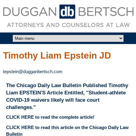
Skip to main content
DUGGAN
BERTSCH,
LLC
Timothy Liam Epstein JD
tepstein@dugganbertsch.com
The Chicago Daily Law Bulletin Published Timothy
Liam EPSTEIN'S Article Entitled, "Student-athlete
COVID-19 waivers likely will face court
challenges."
CLICK HERE to read the complete article!
CLICK HERE to read this article on the Chicago Daily Law
Bulletin