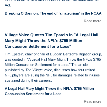
Act.
Breaking O’Bannon: The end of ‘amateurism’ in the NCAA
Read more
abo
WT
Qu
Village Voice Quotes Tim Epstein in "A Legal Hail
Tim
Mary Might Throw the NFL's $765 Million
Eps
Concussion Settlement for a Loss"
on
O'
Tim Epstein, chair of chair of Duggan Bertsch's litigation group,
v.
was quoted in "A Legal Hail Mary Might Throw the NFL's $765
Million Concussion Settlement for a Loss." The article,
published by
The Village Voice
, discusses how four retired
NFL players are suing the NFL for damages related to injuries
sustained during their careers.
A Legal Hail Mary Might Throw the NFL's $765 Million
Concussion Settlement for a Loss
Read more
abo
Vil