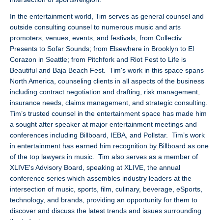
In the entertainment world, Tim serves as general counsel and
outside consulting counsel to numerous music and arts
promoters, venues, events, and festivals, from Collectiv
Presents to Sofar Sounds; from Elsewhere in Brooklyn to El
Corazon in Seattle; from Pitchfork and Riot Fest to Life is
Beautiful and Baja Beach Fest. Tim's work in this space spans
North America, counseling clients in all aspects of the business
including contract negotiation and drafting, risk management,
insurance needs, claims management, and strategic consulting.
Tim’s trusted counsel in the entertainment space has made him
a sought after speaker at major entertainment meetings and
conferences including Billboard, IEBA, and Pollstar. Tim’s work
in entertainment has earned him recognition by Billboard as one
of the top lawyers in music. Tim also serves as a member of
XLIVE's Advisory Board, speaking at XLIVE, the annual
conference series which assembles industry leaders at the
intersection of music, sports, film, culinary, beverage, eSports,
technology, and brands, providing an opportunity for them to
discover and discuss the latest trends and issues surrounding