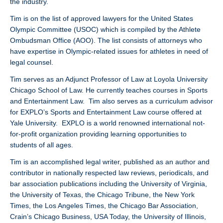
the industry.
Tim is on the list of approved lawyers for the United States
Olympic Committee (USOC) which is compiled by the Athlete
Ombudsman Office (AOO). The list consists of attorneys who
have expertise in Olympic-related issues for athletes in need of
legal counsel.
Tim serves as an Adjunct Professor of Law at Loyola University
Chicago School of Law. He currently teaches courses in Sports
and Entertainment Law. Tim also serves as a curriculum advisor
for EXPLO’s Sports and Entertainment Law course offered at
Yale University. EXPLO is a world renowned international not-
for-profit organization providing learning opportunities to
students of all ages.
Tim is an accomplished legal writer, published as an author and
contributor in nationally respected law reviews, periodicals, and
bar association publications including the University of Virginia,
the University of Texas, the Chicago Tribune, the New York
Times, the Los Angeles Times, the Chicago Bar Association,
Crain’s Chicago Business, USA Today, the University of Illinois,