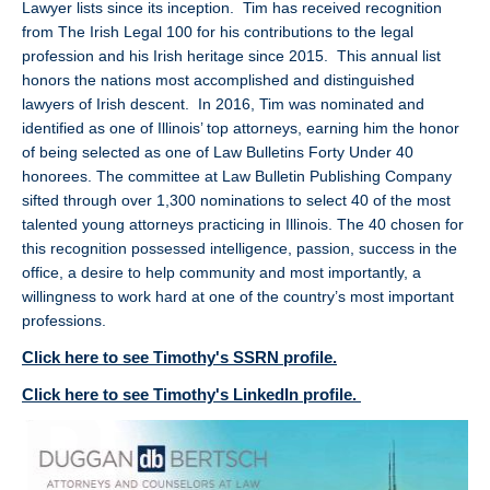
Lawyer lists since its inception. Tim has received recognition
from The Irish Legal 100 for his contributions to the legal
profession and his Irish heritage since 2015. This annual list
honors the nations most accomplished and distinguished
lawyers of Irish descent. In 2016, Tim was nominated and
identified as one of Illinois’ top attorneys, earning him the honor
of being selected as one of Law Bulletins Forty Under 40
honorees. The committee at Law Bulletin Publishing Company
sifted through over 1,300 nominations to select 40 of the most
talented young attorneys practicing in Illinois. The 40 chosen for
this recognition possessed intelligence, passion, success in the
office, a desire to help community and most importantly, a
willingness to work hard at one of the country’s most important
professions.
Click here to see Timothy's SSRN profile.
Click here to see Timothy's LinkedIn profile.