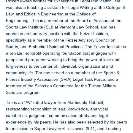
Rickert Award Winner for Excellence in Legal Publication. He
was also a teaching assistant for Legal Writing at the College of
Law, and Ethics in Engineering at the College of
Engineering. Tim is a member of the Board of Advisors of the
Sports Law Institute (SLI) at Vermont Law School, and has
served in an honorary position with the Fetzer Institute,
specifically as a member of the Fetzer Advisory Council on
Sports, and Embodied Spiritual Practices. The Fetzer Institute is
a private, nonprofit operating foundation that engages with
people and programs working to bring the power of love and
forgiveness to the center of individual, organizational and
community life. Tim has served as a member of the Sports &
Fitness Industry Association (SFIA) Legal Task Force, and a
member of the Selection Committee for the Tillman Military
Scholars program.
Tim is an “AV” rated lawyer from Martindale-Hubbell,
representing recognition of legal knowledge, analytical
capabilities, judgment, communication ability and legal
experience by his peers. He has also been selected by his peers
for inclusion in Super Lawyers® lists since 2011, and Leading