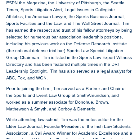
ESPN the Magazine, the University of Pittsburgh, the Seattle
Times, Sports Litigation Alert, Legal Issues in Collegiate
Athletics, the American Lawyer, the Sports Business Journal,
Sports Facilties and the Law, and The Wall Street Journal. Tim
has earned the respect and trust of his fellow attorneys by being
selected for numerous bar association leadership positions,
including his previous work as the Defense Research Institute
(the national defense trial bar) Sports Law Special Litigation
Group Chairman. Tim is listed in the Sports Law Expert Witness
Directory and has been featured multiple times in the DRI
Leadership Spotlight. Tim has also served as a legal analyst for
ABC, Fox, and WGN.
Prior to joining the firm, Tim served as a Partner and Chair of
the Sports and Event Law Group at SmithAmundsen, and
worked as a summer associate for Donohue, Brown,
Mathewson & Smyth, and Corboy & Demetrio.
While attending law school, Tim was the notes editor for the
Elder Law Journal, Founder/President of the Irish Law Students
Association, a Cali Award Winner for Academic Excellence and a