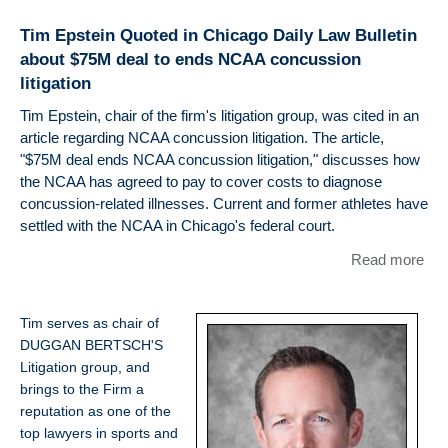
Voi
Tim Epstein Quoted in Chicago Daily Law Bulletin
Quo
about $75M deal to ends NCAA concussion
Eps
litigation
"A 
Hai
Tim Epstein, chair of the firm's litigation group, was cited in an
Mig
article regarding NCAA concussion litigation. The article,
Thr
"$75M deal ends NCAA concussion litigation," discusses how
NFL
the NCAA has agreed to pay to cover costs to diagnose
Mill
concussion-related illnesses. Current and former athletes have
Con
settled with the NCAA in Chicago's federal court.
Set
Read more
abo
for
Eps
Quo
Tim serves as chair of
Chi
DUGGAN BERTSCH'S
Dai
Litigation group, and
Bull
brings to the Firm a
abo
reputation as one of the
$75
top lawyers in sports and
to 