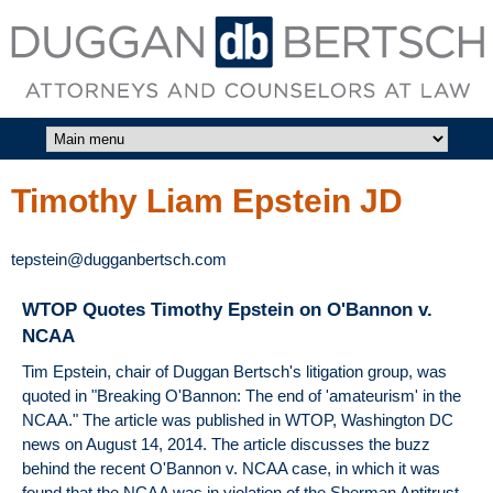
Skip to main content
DUGGAN
BERTSCH,
LLC
Timothy Liam Epstein JD
tepstein@dugganbertsch.com
WTOP Quotes Timothy Epstein on O'Bannon v.
NCAA
Tim Epstein, chair of Duggan Bertsch's litigation group, was
quoted in "Breaking O'Bannon: The end of 'amateurism' in the
NCAA." The article was published in WTOP, Washington DC
news on August 14, 2014. The article discusses the buzz
behind the recent O'Bannon v. NCAA case, in which it was
found that the NCAA was in violation of the Sherman Antitrust