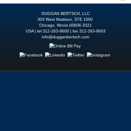
DUGGAN BERTSCH, LLC
303 West Madison, STE 1000
Chicago
,
Illinois
60606-3321
USA
tel
312-263-8600
fax 312-263-8603
info@dugganbertsch.com