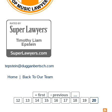
tepstein@dugganbertsch.com
Home
|
Back To Our Team
« first
‹ previous
…
Pages
12
13
14
15
16
17
18
19
20