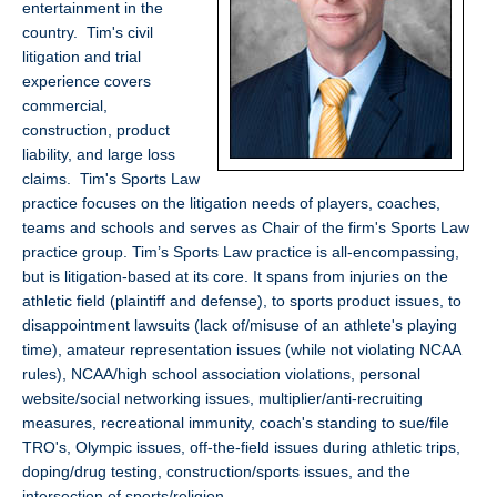
entertainment in the
NC
country. Tim's civil
con
litigation and trial
liti
experience covers
commercial,
construction, product
liability, and large loss
claims. Tim's Sports Law
practice focuses on the litigation needs of players, coaches,
teams and schools and serves as Chair of the firm's Sports Law
practice group. Tim’s Sports Law practice is all-encompassing,
but is litigation-based at its core. It spans from injuries on the
athletic field (plaintiff and defense), to sports product issues, to
disappointment lawsuits (lack of/misuse of an athlete's playing
time), amateur representation issues (while not violating NCAA
rules), NCAA/high school association violations, personal
website/social networking issues, multiplier/anti-recruiting
measures, recreational immunity, coach's standing to sue/file
TRO's, Olympic issues, off-the-field issues during athletic trips,
doping/drug testing, construction/sports issues, and the
intersection of sports/religion.