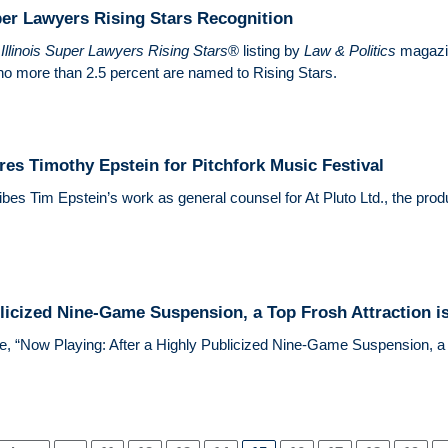
per Lawyers Rising Stars Recognition
2
Illinois Super Lawyers Rising Stars
® listing by
Law & Politics
magazin
no more than 2.5 percent are named to Rising Stars.
res Timothy Epstein for Pitchfork Music Festival
bes Tim Epstein’s work as general counsel for At Pluto Ltd., the prod
licized Nine-Game Suspension, a Top Frosh Attraction is
le, “Now Playing: After a Highly Publicized Nine-Game Suspension, a T