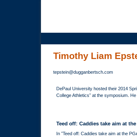
DUGGAN
BERTSCH,
LLC
Timothy Liam Epst
tepstein@dugganbertsch.com
DePaul University hosted their 2014 Sp
College Athletics" at the symposium. He
Teed off: Caddies take aim at th
In "Teed off: Caddies take aim at the PG