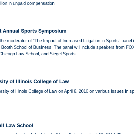
illion in unpaid compensation.
At Annual Sports Symposium
the moderator of "The Impact of Increased Litigation in Sports" pane
s Booth School of Business. The panel will include speakers from F
 Chicago Law School, and Siegel Sports.
ity of Illinois College of Law
ity of Illinois College of Law on April 8, 2010 on various issues in s
all Law School