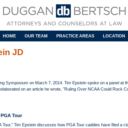
Skip to main content
HOME
OUR TEAM
PRACTICE AREAS
LOCATION
ein JD
ring Symposium on March 7, 2014. Tim Epstein spoke on a panel at t
 elaborated on an article he wrote, "Ruling Over NCAA Could Rock Co
e PGA Tour
A Tour," Tim Epstein discusses how PGA Tour caddies have filed a clas