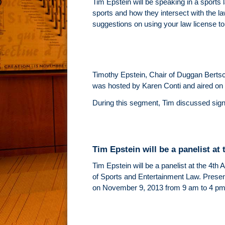
Tim Epstein will be speaking in a sports 
sports and how they intersect with the law
suggestions on using your law license to 
Timothy Epstein, Chair of Duggan Berts
was hosted by Karen Conti and aired on
During this segment, Tim discussed signif
Tim Epstein will be a panelist a
Tim Epstein will be a panelist at the 4th
of Sports and Entertainment Law. Presen
on November 9, 2013 from 9 am to 4 pm