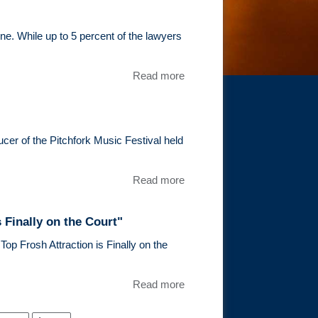
be a panelist
at the 4th
Annual
e. While up to 5 percent of the lawyers
Conference
on Sports and
Read more
about Tim
Entertainment
Epstein
Law
Recieves
Illinois
Super
ucer of the Pitchfork Music Festival held
Lawyers
Rising
Read more
about
Stars
Chicago
Recognition
Daily
 Finally on the Court"
Law
Bulletin
op Frosh Attraction is Finally on the
Features
Timothy
Read more
about “Now
Epstein
Playing:
for
After a