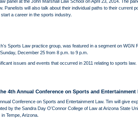
law panel at the John Marshall Law School on April 23, 2014. The panel
. Panelists will also talk about their individual paths to their current p
start a career in the sports industry.
ch's Sports Law practice group, was featured in a segment on WGN 
 Sunday, December 25 from 8 p.m. to 9 p.m.
icant issues and events that occurred in 2011 relating to sports law.
t the 4th Annual Conference on Sports and Entertainment
 Annual Conference on Sports and Entertainment Law. Tim will give exper
ted by the Sandra Day O'Connor College of Law at Arizona State Unive
 in Tempe, Arizona.