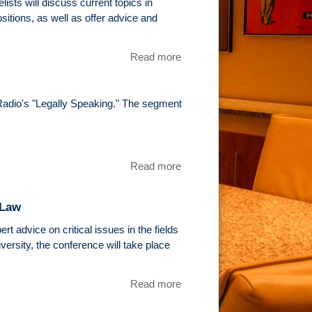
University
ists will discuss current topics in
of Illinois
ositions, as well as offer advice and
College of
Law
Read more
about
Sports
Law
Panel At
Radio's "Legally Speaking." The segment
John
Marshall
Law
School
Read more
about Tim
Epstein
Featured
 Law
On
WGN's
t advice on critical issues in the fields
"Legally
rsity, the conference will take place
Speaking"
Read more
about Tim
Epstein will