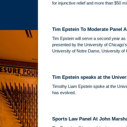
for injunctive relief and more than $50 m
Tim Epstein To Moderate Panel 
Tim Epstein will serve a second year as 
presented by the University of Chicago'
University of Notre Dame, University of
Tim Epstein speaks at the Univers
Timothy Liam Epstein spoke at the Univers
has evolved.
Sports Law Panel At John Marsh