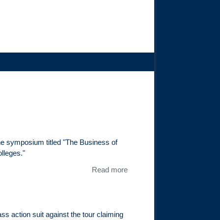
he symposium titled "The Business of
lleges."
Read more
about Tim
Epstein
Speaks At
DePaul
University
s action suit against the tour claiming