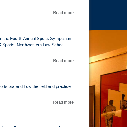
Symposium
Read more
about
Teed
off:
Caddies
take
l in the Fourth Annual Sports Symposium
aim at
OX Sports, Northwestern Law School,
the
PGA
Read more
about Tim
Tour
Epstein To
Moderate
Panel At
Annual
ports law and how the field and practice
Sports
Symposium
Read more
about Tim
Epstein
speaks at
the