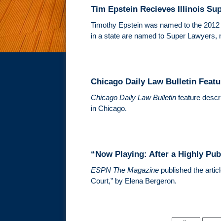
Tim Epstein Recieves Illinois Su
Timothy Epstein was named to the 201
in a state are named to Super Lawyers, 
Chicago Daily Law Bulletin Featu
Chicago Daily Law Bulletin
feature descri
in Chicago.
“Now Playing: After a Highly Pub
ESPN The Magazine
published the artic
Court,” by Elena Bergeron.