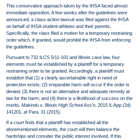
This conservative approach taken by the IHSA faced almost
immediate opposition. A few weeks after the guidelines were
announced, a class-action lawsuit was filed against the IHSA
on behalf of IHSA student-athletes and their parents.
Specifically, the class filed a motion for a temporary restraining
order which, if granted, would prohibit the IHSA from enforcing
the guidelines.
Pursuant to 732 ILCS 5/11-101 and Illinois case law, four
elements must be established by a plaintiff for a temporary
restraining order to be granted. Accordingly, a plaintiff must
establish that (1) a clearly ascertainable right in need of
protection exists; (2) irreparable harm will occur if the order is
denied; (3) there is not an alternative and adequate remedy at
law for the harm; and (4) there is a likelihood of success on the
merits.
Makindu v. Illinois High School Ass’n
, 2015 IL App (2d)
141201, at Para. 31 (2015).
If a court finds that a plaintiff has established all the
aforementioned elements, the court will then balance the
hardships and consider the public interest involved. If this