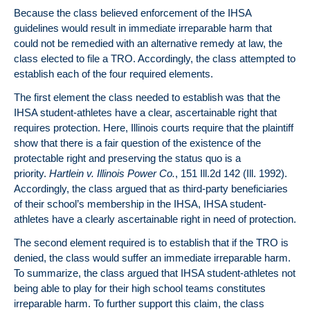
Because the class believed enforcement of the IHSA
guidelines would result in immediate irreparable harm that
could not be remedied with an alternative remedy at law, the
class elected to file a TRO. Accordingly, the class attempted to
establish each of the four required elements.
The first element the class needed to establish was that the
IHSA student-athletes have a clear, ascertainable right that
requires protection. Here, Illinois courts require that the plaintiff
show that there is a fair question of the existence of the
protectable right and preserving the status quo is a
priority.
Hartlein v. Illinois Power Co.
, 151 Ill.2d 142 (Ill. 1992).
Accordingly, the class argued that as third-party beneficiaries
of their school’s membership in the IHSA, IHSA student-
athletes have a clearly ascertainable right in need of protection.
The second element required is to establish that if the TRO is
denied, the class would suffer an immediate irreparable harm.
To summarize, the class argued that IHSA student-athletes not
being able to play for their high school teams constitutes
irreparable harm. To further support this claim, the class