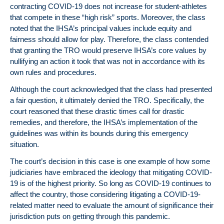
contracting COVID-19 does not increase for student-athletes
that compete in these “high risk” sports. Moreover, the class
noted that the IHSA’s principal values include equity and
fairness should allow for play. Therefore, the class contended
that granting the TRO would preserve IHSA’s core values by
nullifying an action it took that was not in accordance with its
own rules and procedures.
Although the court acknowledged that the class had presented
a fair question, it ultimately denied the TRO. Specifically, the
court reasoned that these drastic times call for drastic
remedies, and therefore, the IHSA’s implementation of the
guidelines was within its bounds during this emergency
situation.
The court’s decision in this case is one example of how some
judiciaries have embraced the ideology that mitigating COVID-
19 is of the highest priority. So long as COVID-19 continues to
affect the country, those considering litigating a COVID-19-
related matter need to evaluate the amount of significance their
jurisdiction puts on getting through this pandemic.