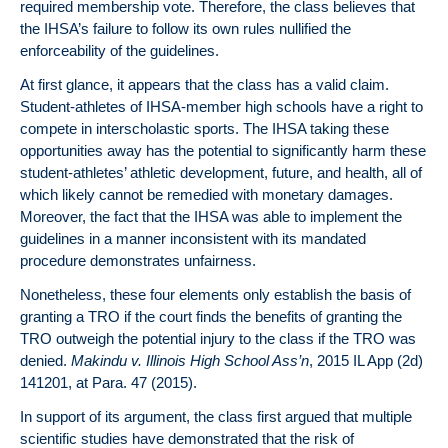
required membership vote. Therefore, the class believes that
the IHSA’s failure to follow its own rules nullified the
enforceability of the guidelines.
At first glance, it appears that the class has a valid claim.
Student-athletes of IHSA-member high schools have a right to
compete in interscholastic sports. The IHSA taking these
opportunities away has the potential to significantly harm these
student-athletes’ athletic development, future, and health, all of
which likely cannot be remedied with monetary damages.
Moreover, the fact that the IHSA was able to implement the
guidelines in a manner inconsistent with its mandated
procedure demonstrates unfairness.
Nonetheless, these four elements only establish the basis of
granting a TRO if the court finds the benefits of granting the
TRO outweigh the potential injury to the class if the TRO was
denied.
Makindu v. Illinois High School Ass’n
, 2015 IL App (2d)
141201, at Para. 47 (2015).
In support of its argument, the class first argued that multiple
scientific studies have demonstrated that the risk of