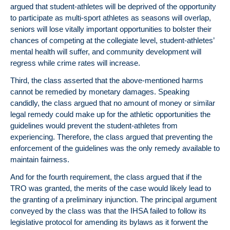
argued that student-athletes will be deprived of the opportunity
to participate as multi-sport athletes as seasons will overlap,
seniors will lose vitally important opportunities to bolster their
chances of competing at the collegiate level, student-athletes’
mental health will suffer, and community development will
regress while crime rates will increase.
Third, the class asserted that the above-mentioned harms
cannot be remedied by monetary damages. Speaking
candidly, the class argued that no amount of money or similar
legal remedy could make up for the athletic opportunities the
guidelines would prevent the student-athletes from
experiencing. Therefore, the class argued that preventing the
enforcement of the guidelines was the only remedy available to
maintain fairness.
And for the fourth requirement, the class argued that if the
TRO was granted, the merits of the case would likely lead to
the granting of a preliminary injunction. The principal argument
conveyed by the class was that the IHSA failed to follow its
legislative protocol for amending its bylaws as it forwent the