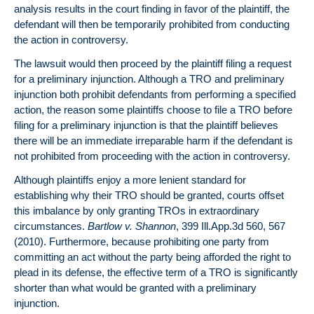
analysis results in the court finding in favor of the plaintiff, the
defendant will then be temporarily prohibited from conducting
the action in controversy.
The lawsuit would then proceed by the plaintiff filing a request
for a preliminary injunction. Although a TRO and preliminary
injunction both prohibit defendants from performing a specified
action, the reason some plaintiffs choose to file a TRO before
filing for a preliminary injunction is that the plaintiff believes
there will be an immediate irreparable harm if the defendant is
not prohibited from proceeding with the action in controversy.
Although plaintiffs enjoy a more lenient standard for
establishing why their TRO should be granted, courts offset
this imbalance by only granting TROs in extraordinary
circumstances.
Bartlow v. Shannon
, 399 Ill.App.3d 560, 567
(2010). Furthermore, because prohibiting one party from
committing an act without the party being afforded the right to
plead in its defense, the effective term of a TRO is significantly
shorter than what would be granted with a preliminary
injunction.