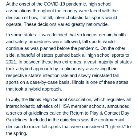
At the onset of the COVID-19 pandemic, high school
associations throughout the country were faced with the
decision of how, if at all, interscholastic fall sports would
operate. These decisions varied greatly nationwide.
In some states, it was decided that so long as certain health
and safety procedures were followed, fall sports would
continue as was planned before the pandemic. On the other
side, a handful of states pushed back all high school sports to
2021. In between these two extremes, a vast majority of states
took a hybrid approach by continuously assessing their
respective state’s infection rate and slowly reinstated fall
sports on a case-by-case basis. Illinois is one of these states
that took a hybrid approach.
In July, the Illinois High School Association, which regulates all
interscholastic athletics of IHSA member schools, announced
a series of guidelines called the Return to Play & Contact Day
Guidelines. Included in the guidelines was the controversial
decision to move fall sports that were considered “high-risk” to
the spring.