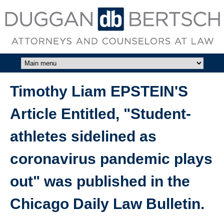
Skip to main content
DUGGAN
BERTSCH,
LLC
Timothy Liam EPSTEIN'S
Article Entitled, "Student-
athletes sidelined as
coronavirus pandemic plays
out" was published in the
Chicago Daily Law Bulletin.