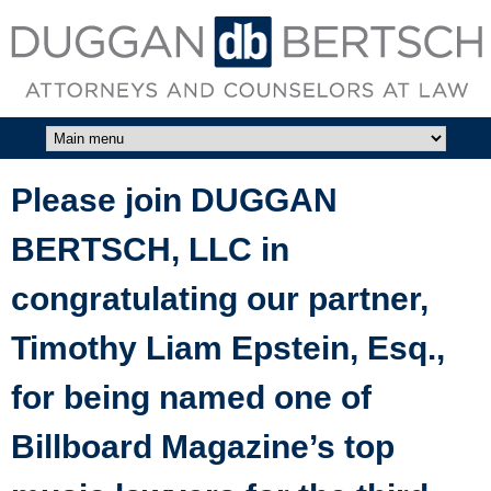
Skip to main content
DUGGAN
BERTSCH,
LLC
Please join DUGGAN
BERTSCH, LLC in
congratulating our partner,
Timothy Liam Epstein, Esq.,
for being named one of
Billboard Magazine’s top