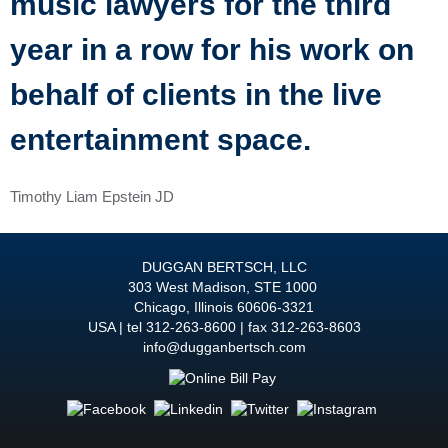
music lawyers for the third
year in a row for his work on
behalf of clients in the live
entertainment space.
Timothy Liam Epstein JD
DUGGAN BERTSCH, LLC
303 West Madison, STE 1000
Chicago
,
Illinois
60606-3321
USA
tel
312-263-8600
fax 312-263-8603
info@dugganbertsch.com