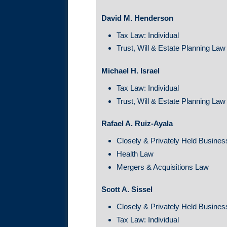
David M. Henderson
Tax Law: Individual
Trust, Will & Estate Planning Law
Michael H. Israel
Tax Law: Individual
Trust, Will & Estate Planning Law
Rafael A. Ruiz-Ayala
Closely & Privately Held Busines
Health Law
Mergers & Acquisitions Law
Scott A. Sissel
Closely & Privately Held Busines
Tax Law: Individual