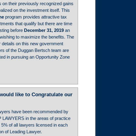
ngs on their previously recognized gains
alized on the investment itself. This
ne
program provides attractive tax
tments that qualify but there are time
sting before
December 31, 2019
an
 wishing to maximize the benefits. The
 details on this new government
s of the Duggan Bertsch team are
ested in pursuing an Opportunity Zone
ld like to Congratulate our
wyers have been recommended by
P LAWYERS in the areas of practice
 5% of all lawyers licensed in each
ion of Leading Lawyer.