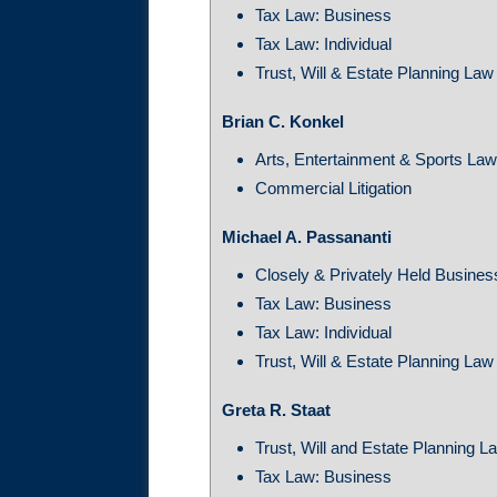
Tax Law: Business
Tax Law: Individual
Trust, Will & Estate Planning Law
Brian C. Konkel
Arts, Entertainment & Sports La
Commercial Litigation
Michael A. Passananti
Closely & Privately Held Busine
Tax Law: Business
Tax Law: Individual
Trust, Will & Estate Planning Law
Greta R. Staat
Trust, Will and Estate Planning L
Tax Law: Business