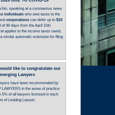
 2020 DUE TO COVID-19
hin, speaking at a coronavirus news
hat
individuals
who owe taxes to the
 and
corporations
can defer up to
$10
 of 90 days from the April 15th
rral applies to the income taxes owed,
 similar automatic extension for filing
ld like to congratulate our
Emerging Lawyers
awyers have been recommended by
P LAWYERS in the areas of practice
 5% of all lawyers licensed in each
ion of Leading Lawyer.