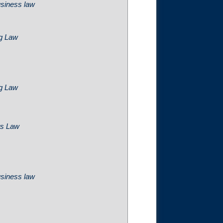
usiness law
ng Law
ng Law
ts Law
usiness law