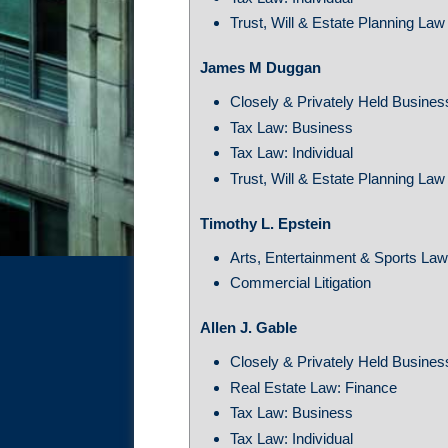
Trust, Will & Estate Planning Law
James M Duggan
Closely & Privately Held Busine
Tax Law: Business
Tax Law: Individual
Trust, Will & Estate Planning Law
Timothy L. Epstein
Arts, Entertainment & Sports La
Commercial Litigation
Allen J. Gable
Closely & Privately Held Busine
Real Estate Law: Finance
Tax Law: Business
Tax Law: Individual