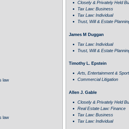
Closely & Privately Held B
Tax Law: Business
Tax Law: Individual
Trust, Will & Estate Planni
James M Duggan
Tax Law: Individual
Trust, Will & Estate Planni
Timothy L. Epstein
Arts, Entertainment & Spor
Commercial Litigation
s law
Allen J. Gable
Closely & Privately Held B
Real Estate Law: Finance
Tax Law: Business
s law
Tax Law: Individual