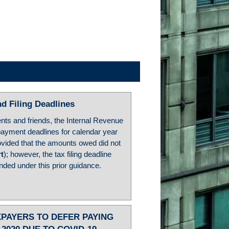
d Filing Deadlines
ents and friends, the Internal Revenue
payment deadlines for calendar year
rovided that the amounts owed did not
rt
); however, the tax filing deadline
ended under this prior guidance.
XPAYERS TO DEFER PAYING