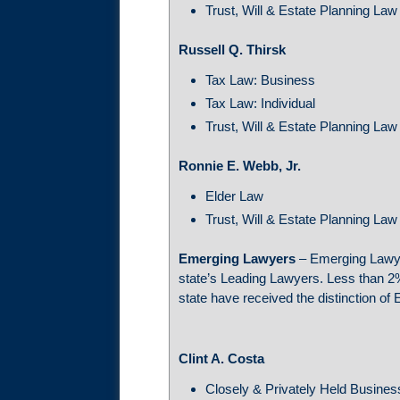
Trust, Will & Estate Planning Law
Russell Q. Thirsk
Tax Law: Business
Tax Law: Individual
Trust, Will & Estate Planning Law
Ronnie E. Webb, Jr.
Elder Law
Trust, Will & Estate Planning Law
Emerging Lawyers
– Emerging Lawye
state’s Leading Lawyers. Less than 2%
state have received the distinction o
Clint A. Costa
Closely & Privately Held Busine