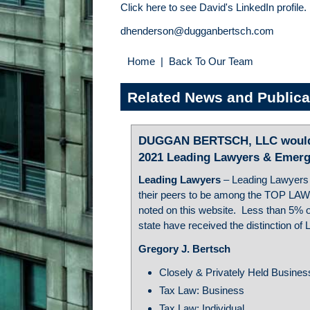
Click here to see David's LinkedIn profile.
dhenderson@dugganbertsch.com
Home
|
Back To Our Team
Related News and Publica
DUGGAN BERTSCH, LLC would l
2021 Leading Lawyers & Emerg
Leading Lawyers
– Leading Lawyers
their peers to be among the TOP LAW
noted on this website. Less than 5% of
state have received the distinction of
Gregory J. Bertsch
Closely & Privately Held Busine
Tax Law: Business
Tax Law: Individual