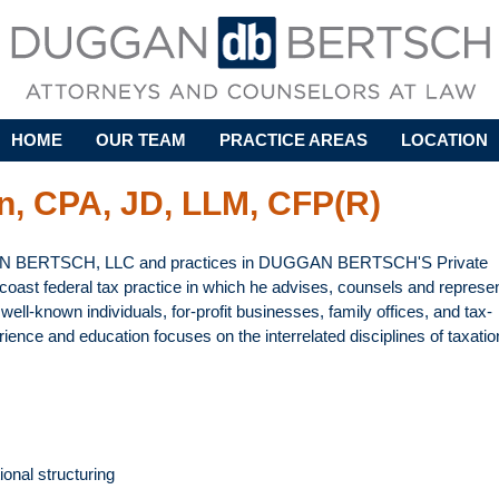
Skip to main content
HOME
OUR TEAM
PRACTICE AREAS
LOCATION
n, CPA, JD, LLM, CFP(R)
AN BERTSCH, LLC and practices in DUGGAN BERTSCH'S Private
coast federal tax practice in which he advises, counsels and represe
ell-known individuals, for-profit businesses, family offices, and tax-
ence and education focuses on the interrelated disciplines of taxatio
ional structuring