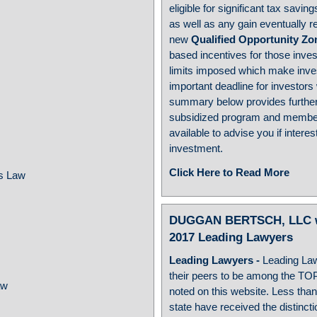
eligible for significant tax savi
as well as any gain eventually re
new
Qualified Opportunity Zo
based incentives for those inves
limits imposed which make inve
important deadline for investors
w
summary below provides further
subsidized program and member
available to advise you if inter
investment.
Click Here to Read More
ss Law
DUGGAN BERTSCH, LLC wou
2017 Leading Lawyers
Leading Lawyers
-
Leading La
their peers to be among the TO
aw
noted on this website. Less than
state have received the distinct