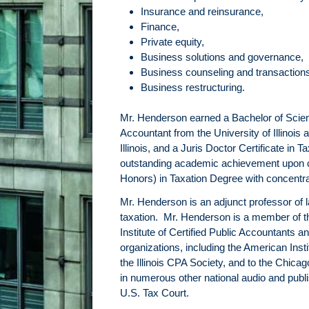
Insurance and reinsurance,
Finance,
Private equity,
Business solutions and governance,
Business counseling and transaction
Business restructuring.
Mr. Henderson earned a Bachelor of Science
Accountant from the University of Illino
Illinois, and a Juris Doctor Certificate i
outstanding academic achievement upon co
Honors) in Taxation Degree with concentr
Mr. Henderson is an adjunct professor of
taxation. Mr. Henderson is a member of th
Institute of Certified Public Accountants a
organizations, including the American Inst
the Illinois CPA Society, and to the Chi
in numerous other national audio and publi
U.S. Tax Court.