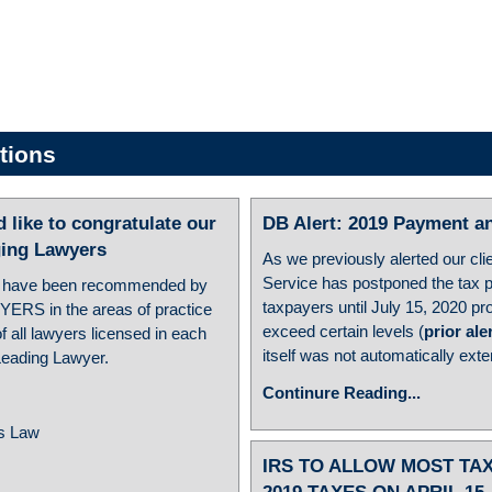
tions
ike to congratulate our
DB Alert: 2019 Payment an
ing Lawyers
As we previously alerted our cli
Service has postponed the tax 
 have been recommended by
taxpayers until July 15, 2020 p
YERS in the areas of practice
exceed certain levels (
prior ale
 all lawyers licensed in each
itself was not automatically ext
 Leading Lawyer.
Continure Reading...
ss Law
IRS TO ALLOW MOST TA