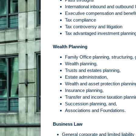
International inbound and outbound
Executive compensation and benefi
Tax compliance
Tax controversy and litigation
Tax advantaged investment planning
Wealth Planning
Family Office planning, structuring,
Wealth planning,
Trusts and estates planning,
Estate administration,
Wealth and asset protection plannin
Insurance planning,
Transfer and income taxation planni
Succession planning, and,
Associations and Foundations.
Business Law
General corporate and limited liabili