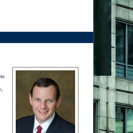
nts
n,