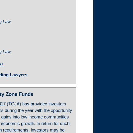
ng Law
ng Law
E!
ding Lawyers
ity Zone Funds
017 (TCJA) has provided investors
ns during the year with the opportunity
h gains into low income communities
m economic growth. In return for such
in requirements, investors may be