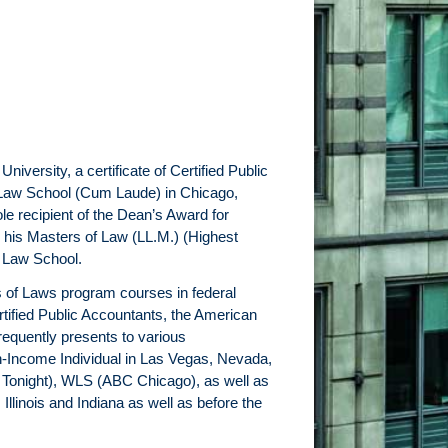
versity, a certificate of Certified Public
l Law School (Cum Laude) in Chicago,
le recipient of the Dean’s Award for
 his Masters of Law (LL.M.) (Highest
l Law School.
s of Laws program courses in federal
tified Public Accountants, the American
frequently presents to various
igh-Income Individual in Las Vegas, Nevada,
 Tonight), WLS (ABC Chicago), as well as
Illinois and Indiana as well as before the