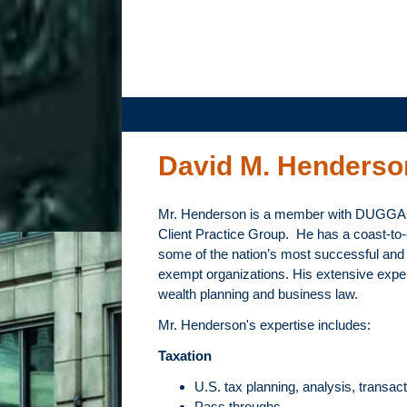
DUGGAN
BERTSCH,
LLC
David M. Henderso
Mr. Henderson is a member with DUGG
Client Practice Group. He has a coast-to-
some of the nation’s most successful and w
exempt organizations. His extensive experi
wealth planning and business law.
Mr. Henderson's expertise includes:
Taxation
U.S. tax planning, analysis, transact
Pass throughs