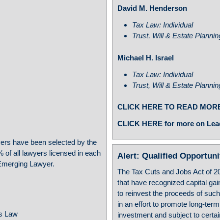
David M. Henderson
Tax Law: Individual
Trust, Will & Estate Planni
Michael H. Israel
Tax Law: Individual
Trust, Will & Estate Planni
CLICK HERE TO READ MOR
CLICK HERE for more on Lea
rs have been selected by the
 of all lawyers licensed in each
Alert: Qualified Opportun
f Emerging Lawyer.
The Tax Cuts and Jobs Act of 2
that have recognized capital gai
to reinvest the proceeds of suc
in an effort to promote long-ter
ss Law
investment and subject to certa