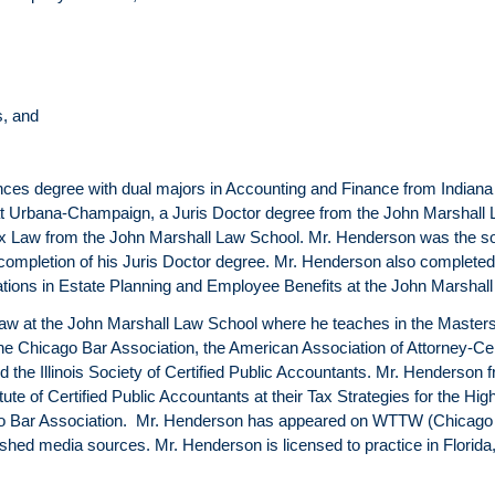
s, and
s degree with dual majors in Accounting and Finance from Indiana Uni
is at Urbana-Champaign, a Juris Doctor degree from the John Marshal
n Tax Law from the John Marshall Law School. Mr. Henderson was the so
mpletion of his Juris Doctor degree. Mr. Henderson also completed
ations in Estate Planning and Employee Benefits at the John Marshal
 law at the John Marshall Law School where he teaches in the Master
e Chicago Bar Association, the American Association of Attorney-Cer
nd the Illinois Society of Certified Public Accountants. Mr. Henderson 
itute of Certified Public Accountants at their Tax Strategies for the H
cago Bar Association. Mr. Henderson has appeared on WTTW (Chicago
shed media sources. Mr. Henderson is licensed to practice in Florida, 