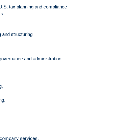
 U.S. tax planning and compliance
ts
 and structuring
 governance and administration,
g,
ng,
ty company services,