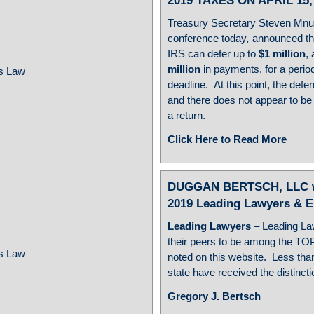
2019 TAXES ON APRIL 15,
Treasury Secretary Steven Mnuc
conference today
,
announced t
IRS can defer up to
$1 million
,
million
in payments, for a period
ss Law
deadline. At this point, the defe
and there does not appear to be a
a return.
Click Here to Read More
w
DUGGAN BERTSCH, LLC wou
2019 Leading Lawyers & 
Leading Lawyers
– Leading L
their peers to be among the TO
ss Law
noted on this website. Less than
state have received the distinct
Gregory J. Bertsch