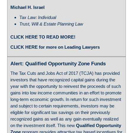
Michael H. Israel
Tax Law: Individual
Trust, Will & Estate Planning Law
CLICK HERE TO READ MORE!
CLICK HERE for more on Leading Lawyers
Alert: Qualified Opportunity Zone Funds
The Tax Cuts and Jobs Act of 2017 (TCJA) has provided
investors that have recognized capital gains during the
year with the opportunity to reinvest the proceeds of such
gains into low income communities in an effort to promote
long-term economic growth. In return for such investment
and subject to certain requirements, investors may be
eligible for significant tax savings on their previously
recognized gains as well as any gain eventually realized
on the investment itself. This new
Qualified Opportunity
Zone
program provides attractive tax based incentives for