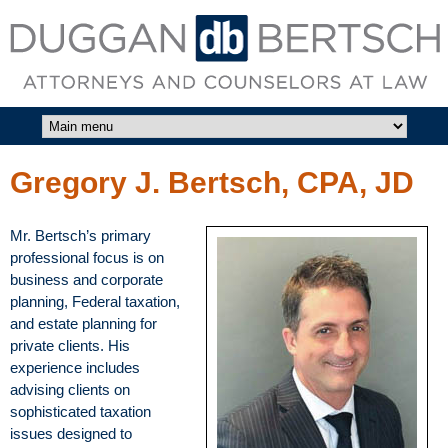
Skip to main content
DUGGAN
BERTSCH,
LLC
Gregory J. Bertsch, CPA, JD
Mr. Bertsch’s primary
professional focus is on
business and corporate
planning, Federal taxation,
and estate planning for
private clients. His
experience includes
advising clients on
sophisticated taxation
issues designed to