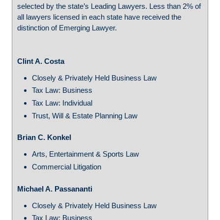
selected by the state’s Leading Lawyers. Less than 2% of
all lawyers licensed in each state have received the
distinction of Emerging Lawyer.
Clint A. Costa
Closely & Privately Held Business Law
Tax Law: Business
Tax Law: Individual
Trust, Will & Estate Planning Law
Brian C. Konkel
Arts, Entertainment & Sports Law
Commercial Litigation
Michael A. Passananti
Closely & Privately Held Business Law
Tax Law: Business