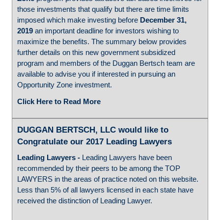
those investments that qualify but there are time limits
imposed which make investing before
December 31,
2019
an important deadline for investors wishing to
maximize the benefits. The summary below provides
further details on this new government subsidized
program and members of the Duggan Bertsch team are
available to advise you if interested in pursuing an
Opportunity Zone investment.
Click Here to Read More
DUGGAN BERTSCH, LLC would like to
Congratulate our 2017 Leading Lawyers
Leading Lawyers
-
Leading Lawyers have been
recommended by their peers to be among the TOP
LAWYERS in the areas of practice noted on this website.
Less than 5% of all lawyers licensed in each state have
received the distinction of Leading Lawyer.