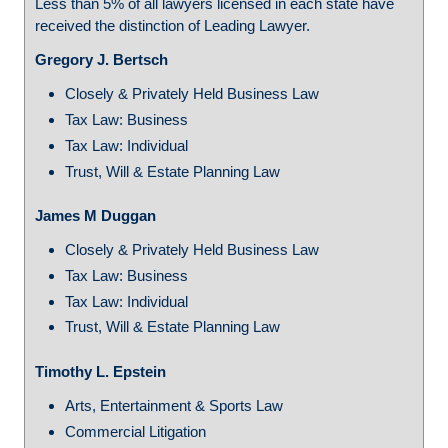
Less than 5% of all lawyers licensed in each state have
received the distinction of Leading Lawyer.
Gregory J. Bertsch
Closely & Privately Held Business Law
Tax Law: Business
Tax Law: Individual
Trust, Will & Estate Planning Law
James M Duggan
Closely & Privately Held Business Law
Tax Law: Business
Tax Law: Individual
Trust, Will & Estate Planning Law
Timothy L. Epstein
Arts, Entertainment & Sports Law
Commercial Litigation