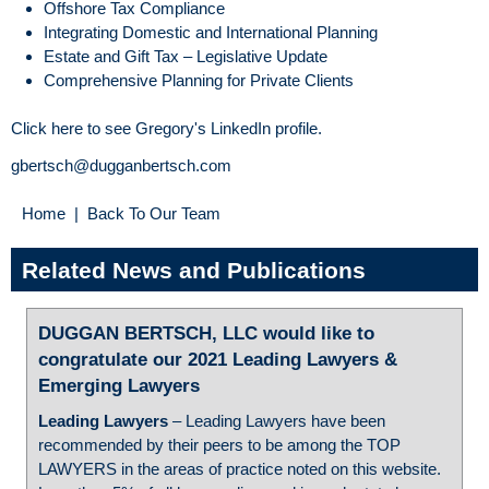
Offshore Tax Compliance
Integrating Domestic and International Planning
Estate and Gift Tax – Legislative Update
Comprehensive Planning for Private Clients
Click here to see Gregory's LinkedIn profile.
gbertsch@dugganbertsch.com
Home
|
Back To Our Team
Related News and Publications
DUGGAN BERTSCH, LLC would like to
congratulate our 2021 Leading Lawyers &
Emerging Lawyers
Leading Lawyers
– Leading Lawyers have been
recommended by their peers to be among the TOP
LAWYERS in the areas of practice noted on this website.