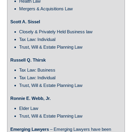
Health Law
Mergers & Acquisitions Law
Scott A. Sissel
Closely & Privately Held Business law
Tax Law: Individual
Trust, Will & Estate Planning Law
Russell Q. Thirsk
Tax Law: Business
Tax Law: Individual
Trust, Will & Estate Planning Law
Ronnie E. Webb, Jr.
Elder Law
Trust, Will & Estate Planning Law
Emerging Lawyers
– Emerging Lawyers have been