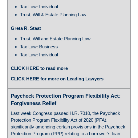
Tax Law: Individual
Trust, Will & Estate Planning Law
Greta R. Staat
Trust, Will and Estate Planning Law
Tax Law: Business
Tax Law: Individual
CLICK HERE to read more
CLICK HERE for more on Leading Lawyers
Paycheck Protection Program Flexibility Act:
Forgiveness Relief
Last week Congress passed H.R. 7010, the Paycheck
Protection Program Flexibility Act of 2020 (PFA),
significantly amending certain provisions in the Paycheck
Protection Program (PPP) relating to a borrower’s loan