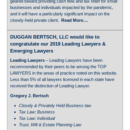
geared toward providing cash flow and tax relief for small
businesses and individuals impacted by the pandemic,
and it will have a particularly significant impact on the
closely-held private client.
Read More....
DUGGAN BERTSCH, LLC would like to
congratulate our 2019 Leading Lawyers &
Emerging Lawyers
Leading Lawyers
– Leading Lawyers have been
recommended by their peers to be among the TOP
LAWYERS in the areas of practice noted on this website.
Less than 5% of all lawyers licensed in each state have
received the distinction of Leading Lawyer.
Gregory J. Bertsch
Closely & Privately Held Business law
Tax Law: Business
Tax Law: Individual
Trust, Will & Estate Planning Law