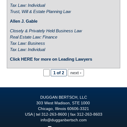
Tax Law: Individual
Trust, Will & Estate Planning Law
Allen J. Gable
Closely & Privately Held Business Law
Real Estate Law: Finance
Tax Law: Business
Tax Law: Individual
Click HERE for more on Leading Lawyers
1 of 2
next ›
DUGGAN BERTSCH, LLC
303 West Madison, STE 1000
Chicago
,
Illinois
60606-3321
USA
tel
312-263-8600
fax 312-263-8603
info@dugganbertsch.com