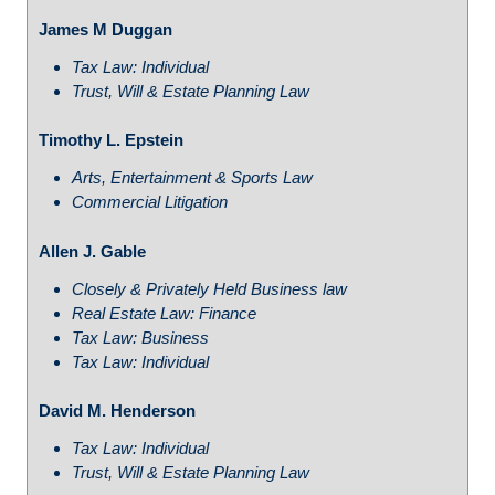
James M Duggan
Tax Law: Individual
Trust, Will & Estate Planning Law
Timothy L. Epstein
Arts, Entertainment & Sports Law
Commercial Litigation
Allen J. Gable
Closely & Privately Held Business law
Real Estate Law: Finance
Tax Law: Business
Tax Law: Individual
David M. Henderson
Tax Law: Individual
Trust, Will & Estate Planning Law