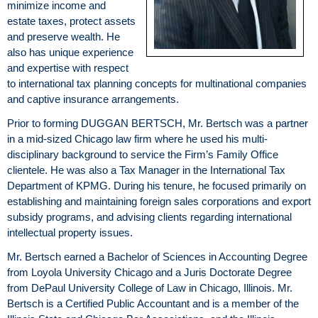
minimize income and
estate taxes, protect assets
and preserve wealth. He
also has unique experience
and expertise with respect
to international tax planning concepts for multinational companies
and captive insurance arrangements.
Prior to forming DUGGAN BERTSCH, Mr. Bertsch was a partner
in a mid-sized Chicago law firm where he used his multi-
disciplinary background to service the Firm’s Family Office
clientele. He was also a Tax Manager in the International Tax
Department of KPMG. During his tenure, he focused primarily on
establishing and maintaining foreign sales corporations and export
subsidy programs, and advising clients regarding international
intellectual property issues.
Mr. Bertsch earned a Bachelor of Sciences in Accounting Degree
from Loyola University Chicago and a Juris Doctorate Degree
from DePaul University College of Law in Chicago, Illinois. Mr.
Bertsch is a Certified Public Accountant and is a member of the