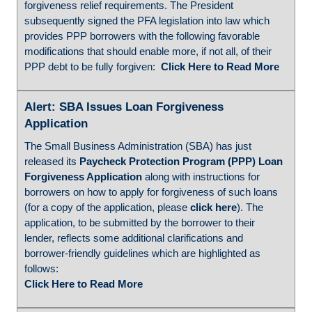
forgiveness relief requirements. The President
subsequently signed the PFA legislation into law which
provides PPP borrowers with the following favorable
modifications that should enable more, if not all, of their
PPP debt to be fully forgiven:
Click Here to Read More
Alert: SBA Issues Loan Forgiveness
Application
The Small Business Administration (SBA) has just
released its
Paycheck Protection Program (PPP) Loan
Forgiveness Application
along with instructions for
borrowers on how to apply for forgiveness of such loans
(for a copy of the application, please
click here
). The
application, to be submitted by the borrower to their
lender, reflects some additional clarifications and
borrower-friendly guidelines which are highlighted as
follows:
Click Here to Read More