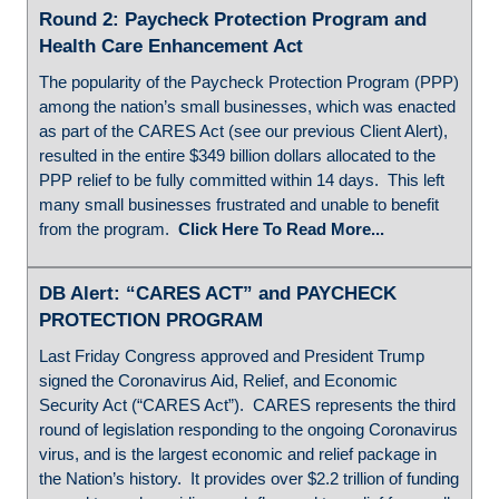
Round 2: Paycheck Protection Program and
Health Care Enhancement Act
The popularity of the Paycheck Protection Program (PPP)
among the nation’s small businesses, which was enacted
as part of the CARES Act (see our previous Client Alert),
resulted in the entire $349 billion dollars allocated to the
PPP relief to be fully committed within 14 days. This left
many small businesses frustrated and unable to benefit
from the program.
Click Here To Read More...
DB Alert: “CARES ACT” and PAYCHECK
PROTECTION PROGRAM
Last Friday Congress approved and President Trump
signed the Coronavirus Aid, Relief, and Economic
Security Act (“CARES Act”). CARES represents the third
round of legislation responding to the ongoing Coronavirus
virus, and is the largest economic and relief package in
the Nation’s history. It provides over $2.2 trillion of funding