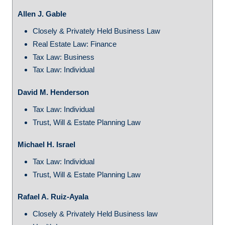
Allen J. Gable
Closely & Privately Held Business Law
Real Estate Law: Finance
Tax Law: Business
Tax Law: Individual
David M. Henderson
Tax Law: Individual
Trust, Will & Estate Planning Law
Michael H. Israel
Tax Law: Individual
Trust, Will & Estate Planning Law
Rafael A. Ruiz-Ayala
Closely & Privately Held Business law