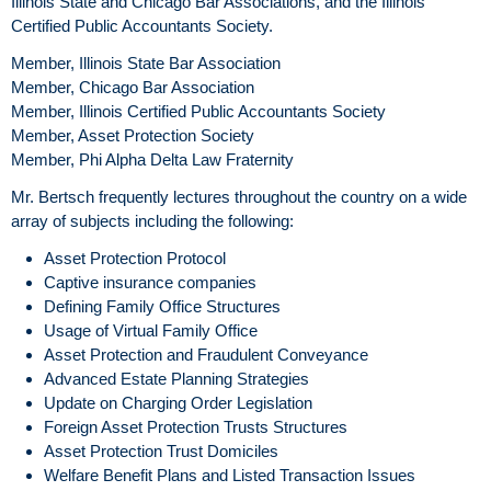
Illinois State and Chicago Bar Associations, and the Illinois
Certified Public Accountants Society.
Member, Illinois State Bar Association
Member, Chicago Bar Association
Member, Illinois Certified Public Accountants Society
Member, Asset Protection Society
Member, Phi Alpha Delta Law Fraternity
Mr. Bertsch frequently lectures throughout the country on a wide
array of subjects including the following:
Asset Protection Protocol
Captive insurance companies
Defining Family Office Structures
Usage of Virtual Family Office
Asset Protection and Fraudulent Conveyance
Advanced Estate Planning Strategies
Update on Charging Order Legislation
Foreign Asset Protection Trusts Structures
Asset Protection Trust Domiciles
Welfare Benefit Plans and Listed Transaction Issues