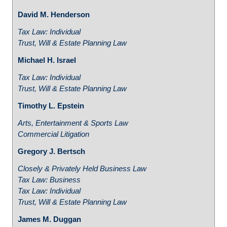
David M. Henderson
Tax Law: Individual
Trust, Will & Estate Planning Law
Michael H. Israel
Tax Law: Individual
Trust, Will & Estate Planning Law
Timothy L. Epstein
Arts, Entertainment & Sports Law
Commercial Litigation
Gregory J. Bertsch
Closely & Privately Held Business Law
Tax Law: Business
Tax Law: Individual
Trust, Will & Estate Planning Law
James M. Duggan