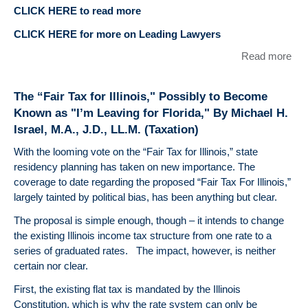
CLICK HERE to read more
CLICK HERE for more on Leading Lawyers
Read more
abo
DU
BE
The “Fair Tax for Illinois," Possibly to Become
LLC
Known as "I’m Leaving for Florida," By Michael H.
like
Israel, M.A., J.D., LL.M. (Taxation)
con
our
With the looming vote on the “Fair Tax for Illinois,” state
Lea
residency planning has taken on new importance. The
Law
coverage to date regarding the proposed “Fair Tax For Illinois,”
Eme
largely tainted by political bias, has been anything but clear.
La
The proposal is simple enough, though – it intends to change
the existing Illinois income tax structure from one rate to a
series of graduated rates. The impact, however, is neither
certain nor clear.
First, the existing flat tax is mandated by the Illinois
Constitution, which is why the rate system can only be