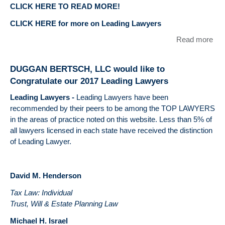
CLICK HERE TO READ MORE!
CLICK HERE for more on Leading Lawyers
Read more
abo
DU
BE
DUGGAN BERTSCH, LLC would like to
LLC
Congratulate our 2017 Leading Lawyers
like
con
Leading Lawyers
-
Leading Lawyers have been
our
recommended by their peers to be among the TOP LAWYERS
Lea
in the areas of practice noted on this website. Less than 5% of
Law
all lawyers licensed in each state have received the distinction
Eme
of Leading Lawyer.
La
David M. Henderson
Tax Law: Individual
Trust, Will & Estate Planning Law
Michael H. Israel