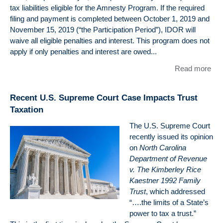
M.A
tax liabilities eligible for the Amnesty Program. If the required
J.D
filing and payment is completed between October 1, 2019 and
LL.
November 15, 2019 (“the Participation Period”), IDOR will
(Ta
waive all eligible penalties and interest. This program does not
apply if only penalties and interest are owed...
Read more
abo
Illin
201
Recent U.S. Supreme Court Case Impacts Trust
Am
Taxation
Pr
The U.S. Supreme Court
recently issued its opinion
on
North Carolina
Department of Revenue
v. The Kimberley Rice
Kaestner 1992 Family
Trust
, which addressed
“….the limits of a State’s
power to tax a trust.”