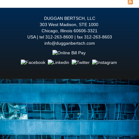
RE
DUGGAN BERTSCH, LLC
303 West Madison, STE 1000
Chicago
,
Illinois
60606-3321
USA
tel
312-263-8600
fax 312-263-8603
info@dugganbertsch.com