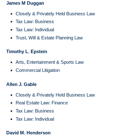
James M Duggan
Closely & Privately Held Business Law
Tax Law: Business
Tax Law: Individual
Trust, Will & Estate Planning Law
Timothy L. Epstein
Arts, Entertainment & Sports Law
Commercial Litigation
Allen J. Gable
Closely & Privately Held Business Law
Real Estate Law: Finance
Tax Law: Business
Tax Law: Individual
David M. Henderson