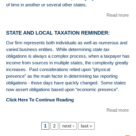
of time in another or several other states.
Read more
abo
Sta
Loc
STATE AND LOCAL TAXATION REMINDER:
Re
abo
Our firm represents both individuals as well as numerous and
Sta
varied business entities. While determining
state tax
In
obligations is always a complex process, when a taxpayer has
Tax
income from sources in multiple states, the complexity greatly
Res
increases. Past considerations relied upon “physical
presence” as the main factor in determining tax reporting
obligations - those days have quickly changed. Some states
now assert obligations based upon “economic presence”.
Click Here To Continue Reading
Read more
abo
ST
LO
1
2
next ›
last »
TA
Pages