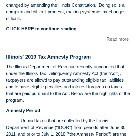
changed by amending the Illinois Constitution. Doing so is a
complex and difficult process, making systemic tax changes
difficult.
CLICK HERE to continue reading...
Read more
abo
The
Tax
Illinois’ 2019 Tax Amnesty Program
Illi
Pos
The Illinois Department of Revenue recently announced that
to
under the Illinois Tax Delinquency Amnesty Act (the "Act"),
Be
taxpayers are allowd to pay outstanding eligible tax liabilities
Kn
and to have eligible penalties and interest forgiven on taxes
as 
that are paid pursuant to the Act. Below are the highlights of the
Lea
program.
for
Amnesty Period
Flor
By
Unpaid taxes that are collected by the Illinois
Mic
Department of Revenue (“IDOR”) from periods after June 30,
H. I
2011, and prior to July 1, 2018 (“the Amnesty Period”) are the