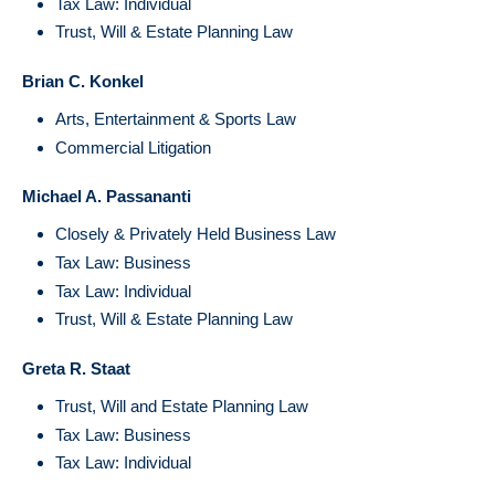
Tax Law: Individual
Trust, Will & Estate Planning Law
Brian C. Konkel
Arts, Entertainment & Sports Law
Commercial Litigation
Michael A. Passananti
Closely & Privately Held Business Law
Tax Law: Business
Tax Law: Individual
Trust, Will & Estate Planning Law
Greta R. Staat
Trust, Will and Estate Planning Law
Tax Law: Business
Tax Law: Individual