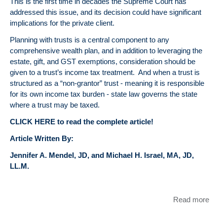
This is the first time in decades the Supreme Court has
addressed this issue, and its decision could have significant
implications for the private client.
Planning with trusts is a central component to any
comprehensive wealth plan, and in addition to leveraging the
estate, gift, and GST exemptions, consideration should be
given to a trust’s income tax treatment. And when a trust is
structured as a “non-grantor” trust - meaning it is responsible
for its own income tax burden - state law governs the state
where a trust may be taxed.
CLICK HERE to read the complete article!
Article Written By:
Jennifer A. Mendel, JD, and Michael H. Israel, MA, JD,
LL.M.
Read more
abo
Rec