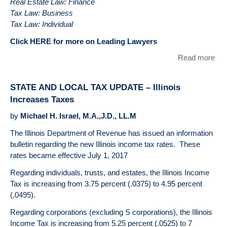
Real Estate Law: Finance
Tax Law: Business
Tax Law: Individual
Click HERE for more on Leading Lawyers
Read more
abo
DU
BE
STATE AND LOCAL TAX UPDATE – Illinois
LLC
Increases Taxes
like
Con
by
Michael H. Israel, M.A.,J.D., LL.M
our
The Illinois Department of Revenue has issued an information
Lea
bulletin regarding the new Illinois income tax rates. These
La
rates became effective July 1, 2017
Regarding individuals, trusts, and estates, the Illinois Income
Tax is increasing from 3.75 percent (.0375) to 4.95 percent
(.0495).
Regarding corporations (excluding S corporations), the Illinois
Income Tax is increasing from 5.25 percent (.0525) to 7