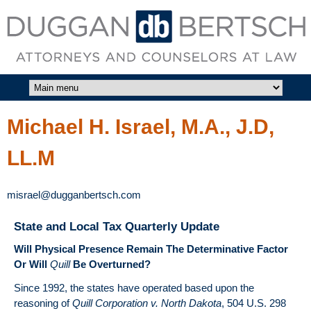
Skip to main content
DUGGAN
BERTSCH,
LLC
Michael H. Israel, M.A., J.D,
LL.M
misrael@dugganbertsch.com
State and Local Tax Quarterly Update
Will Physical Presence Remain The Determinative Factor
Or Will
Quill
Be Overturned?
Since 1992, the states have operated based upon the
reasoning of
Quill Corporation v. North Dakota
, 504 U.S. 298