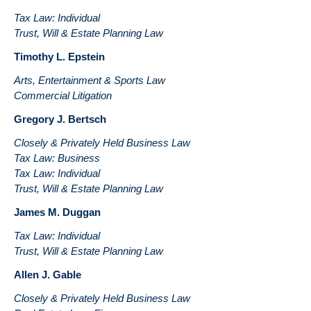
Tax Law: Individual
Trust, Will & Estate Planning Law
Timothy L. Epstein
Arts, Entertainment & Sports Law
Commercial Litigation
Gregory J. Bertsch
Closely & Privately Held Business Law
Tax Law: Business
Tax Law: Individual
Trust, Will & Estate Planning Law
James M. Duggan
Tax Law: Individual
Trust, Will & Estate Planning Law
Allen J. Gable
Closely & Privately Held Business Law