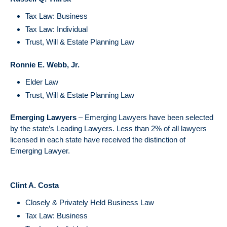
Tax Law: Business
Tax Law: Individual
Trust, Will & Estate Planning Law
Ronnie E. Webb, Jr.
Elder Law
Trust, Will & Estate Planning Law
Emerging Lawyers
– Emerging Lawyers have been selected
by the state’s Leading Lawyers. Less than 2% of all lawyers
licensed in each state have received the distinction of
Emerging Lawyer.
Clint A. Costa
Closely & Privately Held Business Law
Tax Law: Business