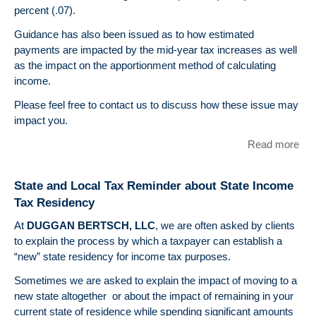
percent (.07).
Guidance has also been issued as to how estimated
payments are impacted by the mid-year tax increases as well
as the impact on the apportionment method of calculating
income.
Please feel free to contact us to discuss how these issue may
impact you.
Read more
abo
ST
AN
State and Local Tax Reminder about State Income
LO
Tax Residency
TA
UP
At
DUGGAN BERTSCH, LLC
, we are often asked by clients
– Il
to explain the process by which a taxpayer can establish a
Inc
“new” state residency for income tax purposes.
Tax
Sometimes we are asked to explain the impact of moving to a
new state altogether or about the impact of remaining in your
current state of residence while spending significant amounts