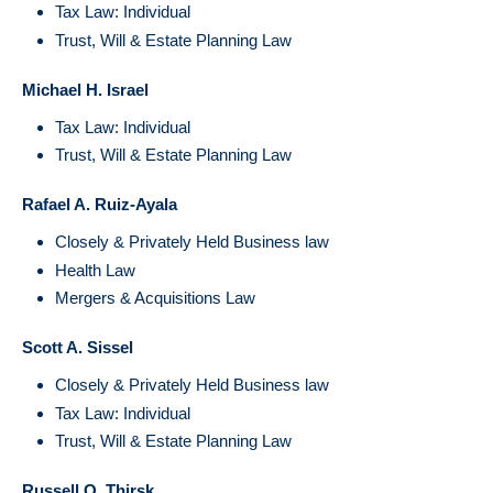
Tax Law: Individual
Trust, Will & Estate Planning Law
Michael H. Israel
Tax Law: Individual
Trust, Will & Estate Planning Law
Rafael A. Ruiz-Ayala
Closely & Privately Held Business law
Health Law
Mergers & Acquisitions Law
Scott A. Sissel
Closely & Privately Held Business law
Tax Law: Individual
Trust, Will & Estate Planning Law
Russell Q. Thirsk