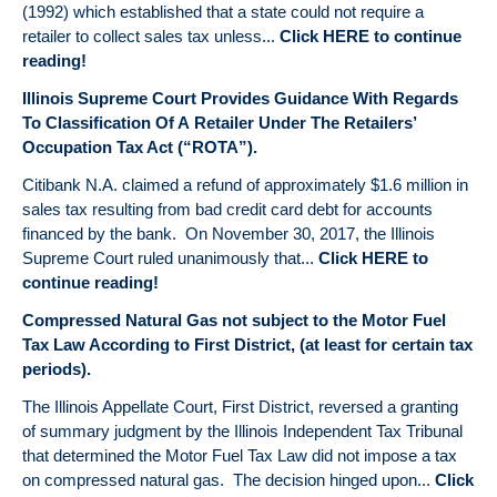
(1992) which established that a state could not require a
retailer to collect sales tax unless...
Click HERE to continue
reading!
Illinois Supreme Court Provides Guidance With Regards
To Classification Of A Retailer Under The Retailers’
Occupation Tax Act (“ROTA”).
Citibank N.A. claimed a refund of approximately $1.6 million in
sales tax resulting from bad credit card debt for accounts
financed by the bank. On November 30, 2017, the Illinois
Supreme Court ruled unanimously that...
Click HERE to
continue reading!
Compressed Natural Gas not subject to the Motor Fuel
Tax Law According to First District, (at least for certain tax
periods).
The Illinois Appellate Court, First District, reversed a granting
of summary judgment by the Illinois Independent Tax Tribunal
that determined the Motor Fuel Tax Law did not impose a tax
on compressed natural gas. The decision hinged upon...
Click