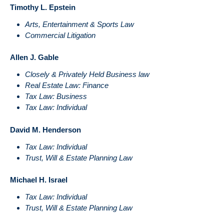
Timothy L. Epstein
Arts, Entertainment & Sports Law
Commercial Litigation
Allen J. Gable
Closely & Privately Held Business law
Real Estate Law: Finance
Tax Law: Business
Tax Law: Individual
David M. Henderson
Tax Law: Individual
Trust, Will & Estate Planning Law
Michael H. Israel
Tax Law: Individual
Trust, Will & Estate Planning Law