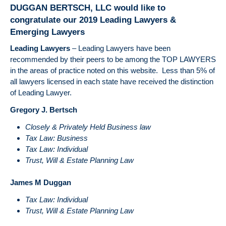
U.S
DUGGAN BERTSCH, LLC would like to
Su
congratulate our 2019 Leading Lawyers &
Cou
Emerging Lawyers
Ca
Imp
Leading Lawyers
– Leading Lawyers have been
Tru
recommended by their peers to be among the TOP LAWYERS
Tax
in the areas of practice noted on this website. Less than 5% of
all lawyers licensed in each state have received the distinction
of Leading Lawyer.
Gregory J. Bertsch
Closely & Privately Held Business law
Tax Law: Business
Tax Law: Individual
Trust, Will & Estate Planning Law
James M Duggan
Tax Law: Individual
Trust, Will & Estate Planning Law