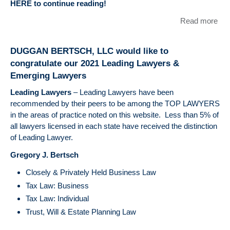
HERE to continue reading!
Read more
abo
Sta
an
DUGGAN BERTSCH, LLC would like to
Loc
congratulate our 2021 Leading Lawyers &
Tax
Emerging Lawyers
Qua
Upd
Leading Lawyers
– Leading Lawyers have been
recommended by their peers to be among the TOP LAWYERS
in the areas of practice noted on this website. Less than 5% of
all lawyers licensed in each state have received the distinction
of Leading Lawyer.
Gregory J. Bertsch
Closely & Privately Held Business Law
Tax Law: Business
Tax Law: Individual
Trust, Will & Estate Planning Law