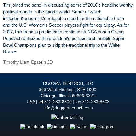
Tim joined the panel in discussing some of 2016's headline worthy
political stands in the sports world. Some of which
included Kaepernick's refusal to stand for the national anthem
and the U.S. Women's Soccer players fight for equal pay. As for
2017, this trend is predicted to continue as NBA coach Gregg
Popovich criticizes the president's policies and multiple Super
Bowl Champions plan to skip the traditional trip to the White
House.
Timothy Liam Epstein JD
DUGGAN BERTSCH, LLC
303 West Madison, STE 1000
Chicago
,
Illinois
60606-3321
USA
tel
312-263-8600
fax 312-263-8603
info@dugganbertsch.com