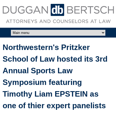
Skip to main content
DUGGAN
BERTSCH,
LLC
Northwestern's Pritzker
School of Law hosted its 3rd
Annual Sports Law
Symposium featuring
Timothy Liam EPSTEIN as
one of thier expert panelists