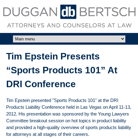
Skip to main content
DUGGAN
BERTSCH,
LLC
Tim Epstein Presents
“Sports Products 101” At
DRI Conference
Tim Epstein presented "Sports Products 101" at the DRI
Products Liability Conference held in Las Vegas on April 11-13,
2012. His presentation was sponsored by the Young Lawyers
Committee breakout session on hot topics in product liability
and provided a high-quality overview of sports products liability
for attorneys at all stages of their careers.