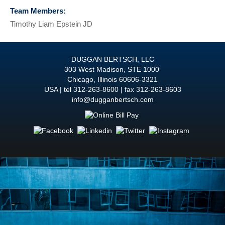
Team Members:
Timothy Liam Epstein JD
DUGGAN BERTSCH, LLC
303 West Madison, STE 1000
Chicago
,
Illinois
60606-3321
USA
tel
312-263-8600
fax 312-263-8603
info@dugganbertsch.com